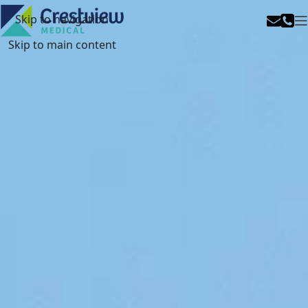
Skip to navigation
Skip to main content