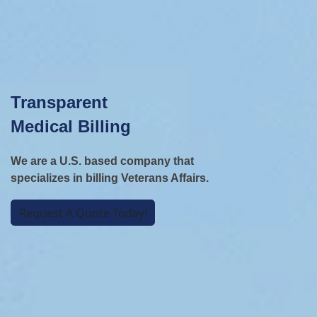
Transparent
Medical Billing
We are a U.S. based company that
specializes in billing Veterans Affairs.
Request A Quote Today!